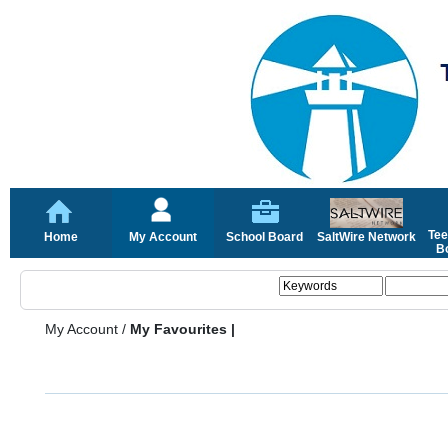
Tee
Home
My Account
School Board
SaltWire Network
Bo
My Account
/
My Favourites |