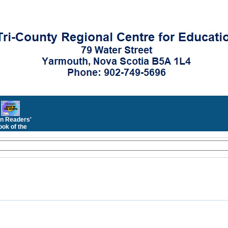
n Readers'
ok of the
Month