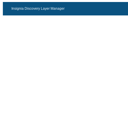
Insignia Discovery Layer Manager