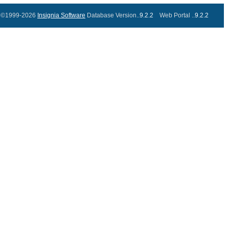
©1999-2026
Insignia Software
Database Version..
9.2.2
Web Portal ..
9.2.2