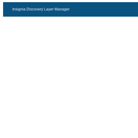
Insignia Discovery Layer Manager