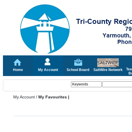
Tee
Home
My Account
School Board
SaltWire Network
Bo
My Account
/
My Favourites |