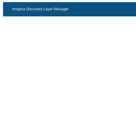
Insignia Discovery Layer Manager