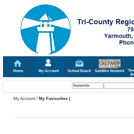
Tee
Home
My Account
School Board
SaltWire Network
Bo
My Account
/
My Favourites |