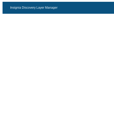
Insignia Discovery Layer Manager