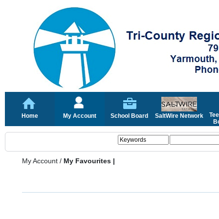
Tee
Home
My Account
School Board
SaltWire Network
Bo
My Account
/
My Favourites |