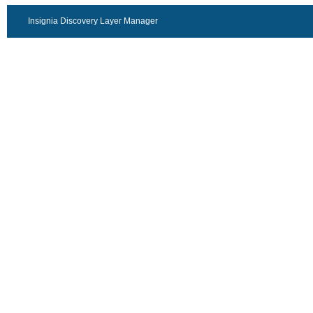
Insignia Discovery Layer Manager