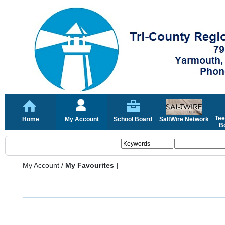
Tee
Home
My Account
School Board
SaltWire Network
Bo
My Account
/
My Favourites |