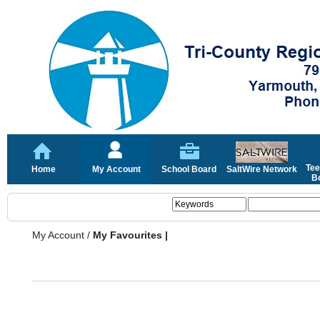
Tee
Home
My Account
School Board
SaltWire Network
Bo
My Account
/
My Favourites |