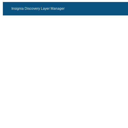
Insignia Discovery Layer Manager