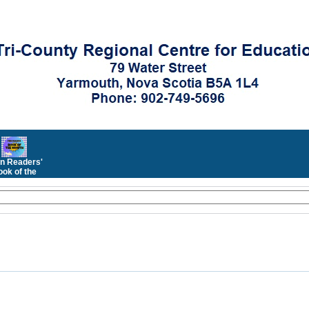
n Readers'
ok of the
Month