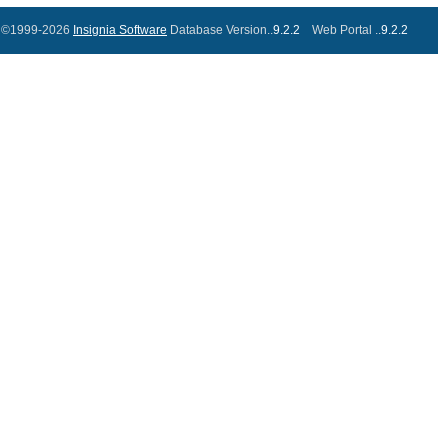
©1999-2026
Insignia Software
Database Version..
9.2.2
Web Portal ..
9.2.2