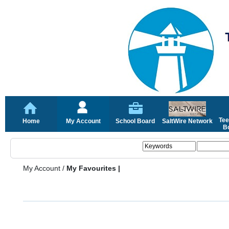
Tee
Home
My Account
School Board
SaltWire Network
Bo
My Account
/
My Favourites |