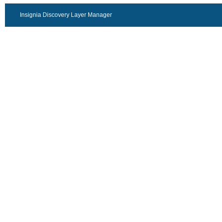
Insignia Discovery Layer Manager