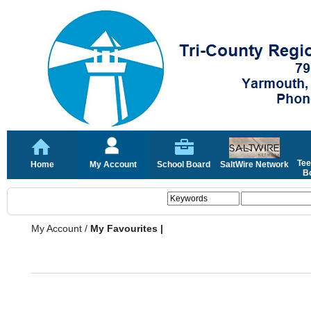
Tee
Home
My Account
School Board
SaltWire Network
Bo
My Account
/
My Favourites |