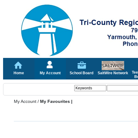
Tee
Home
My Account
School Board
SaltWire Network
Bo
My Account
/
My Favourites |