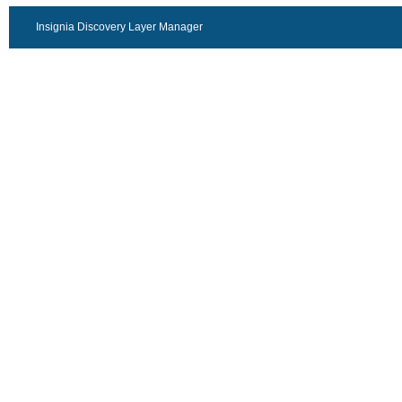
Insignia Discovery Layer Manager