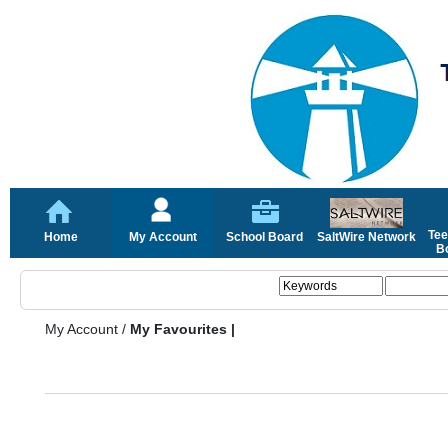
Tee
Home
My Account
School Board
SaltWire Network
Bo
My Account
/
My Favourites |