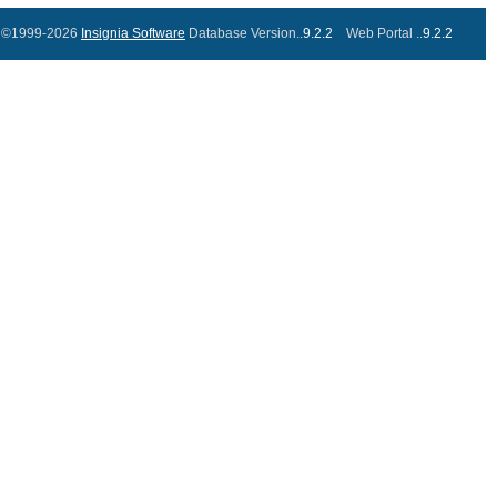
©1999-2026
Insignia Software
Database Version..
9.2.2
Web Portal ..
9.2.2