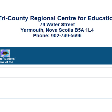
n Readers'
ok of the
Month