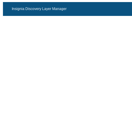
Insignia Discovery Layer Manager