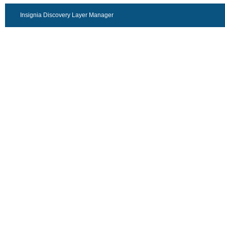
Insignia Discovery Layer Manager