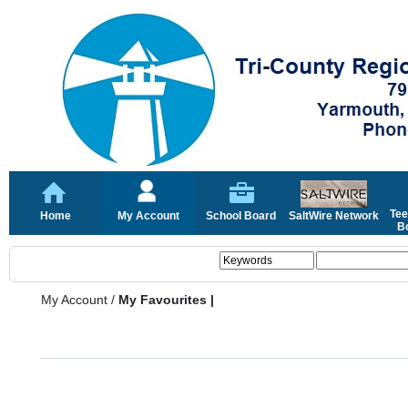
Tee
Home
My Account
School Board
SaltWire Network
Bo
My Account
/
My Favourites |