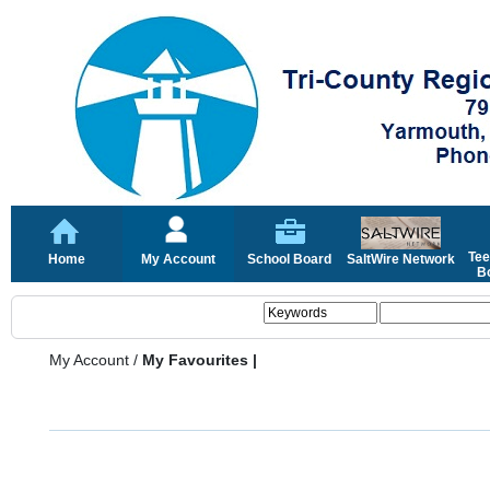
Tee
Home
My Account
School Board
SaltWire Network
Bo
My Account
/
My Favourites |