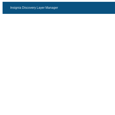
Insignia Discovery Layer Manager