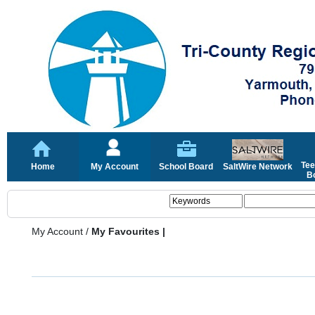
Tee
Home
My Account
School Board
SaltWire Network
Bo
My Account
/
My Favourites |