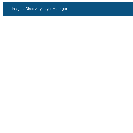
Insignia Discovery Layer Manager