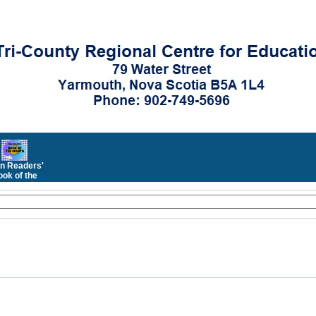
n Readers'
ok of the
Month