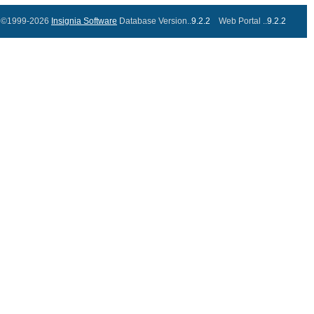
©1999-2026
Insignia Software
Database Version..
9.2.2
Web Portal ..
9.2.2