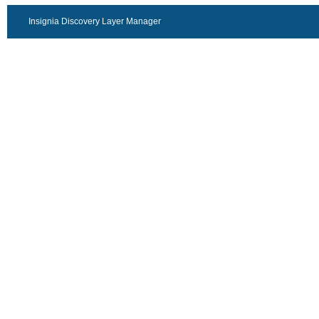
Insignia Discovery Layer Manager