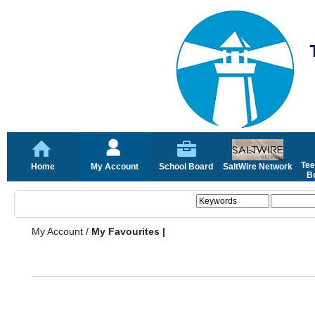
Tee
Home
My Account
School Board
SaltWire Network
Bo
My Account
/
My Favourites |