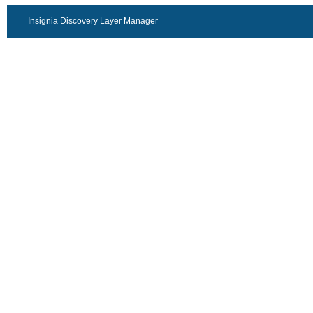
Insignia Discovery Layer Manager