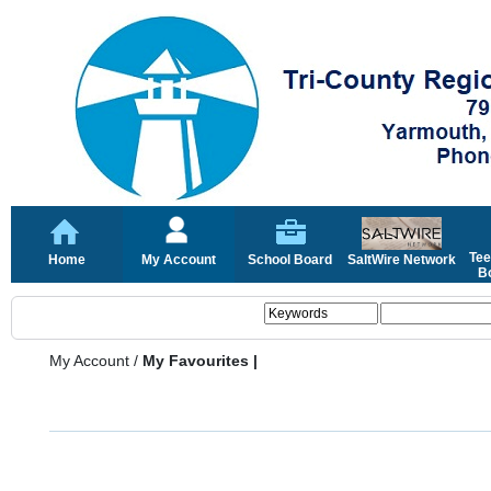
Tee
Home
My Account
School Board
SaltWire Network
Bo
My Account
/
My Favourites |