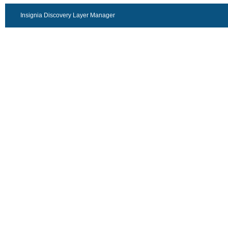
Insignia Discovery Layer Manager