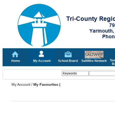
Tee
Home
My Account
School Board
SaltWire Network
Bo
My Account
/
My Favourites |