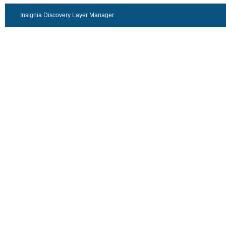
Insignia Discovery Layer Manager