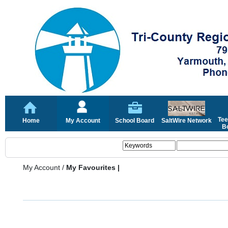
Tee
Home
My Account
School Board
SaltWire Network
Bo
My Account
/
My Favourites |