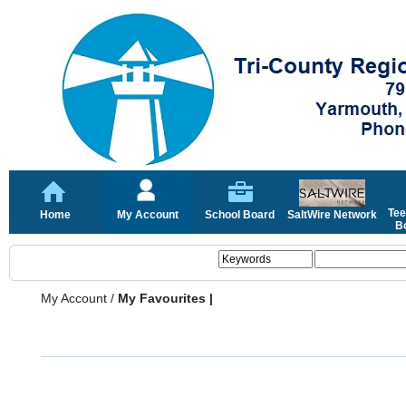
Tee
Home
My Account
School Board
SaltWire Network
Bo
My Account
/
My Favourites |