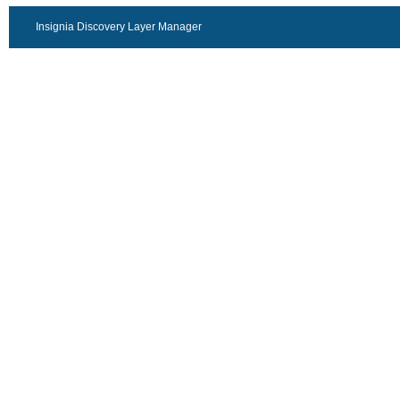
Insignia Discovery Layer Manager