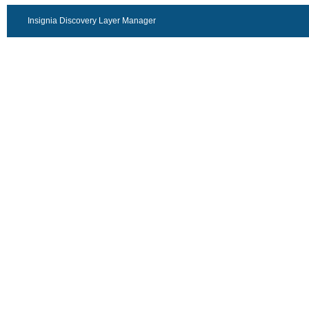
Insignia Discovery Layer Manager