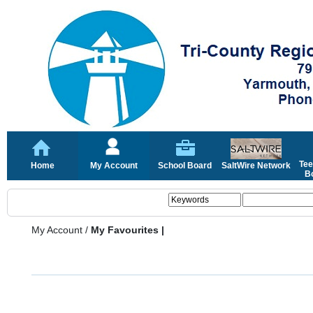
Tee
Home
My Account
School Board
SaltWire Network
Bo
My Account
/
My Favourites |