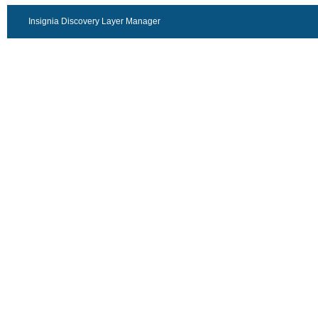
Insignia Discovery Layer Manager