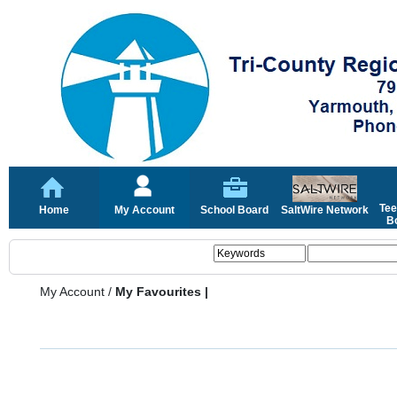
Tee
Home
My Account
School Board
SaltWire Network
Bo
My Account
/
My Favourites |