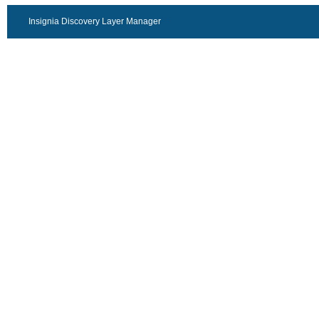
Insignia Discovery Layer Manager