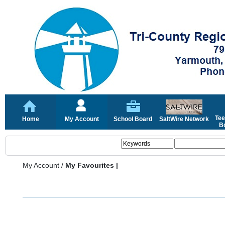
Tee
Home
My Account
School Board
SaltWire Network
Bo
My Account
/
My Favourites |