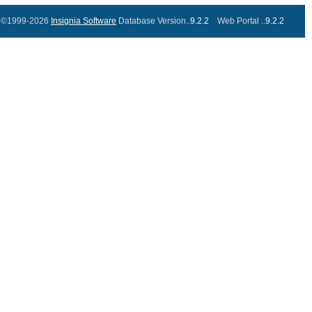
©1999-2026
Insignia Software
Database Version..
9.2.2
Web Portal ..
9.2.2