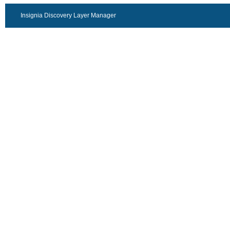
Insignia Discovery Layer Manager