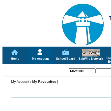
Tee
Home
My Account
School Board
SaltWire Network
Bo
My Account
/
My Favourites |