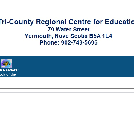
n Readers'
ok of the
Month