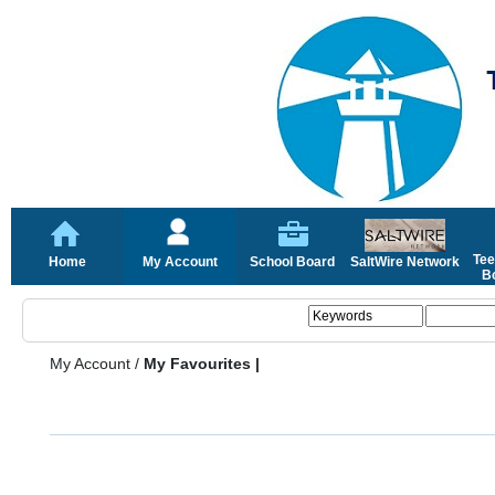
Tee
Home
My Account
School Board
SaltWire Network
Bo
My Account
/
My Favourites |