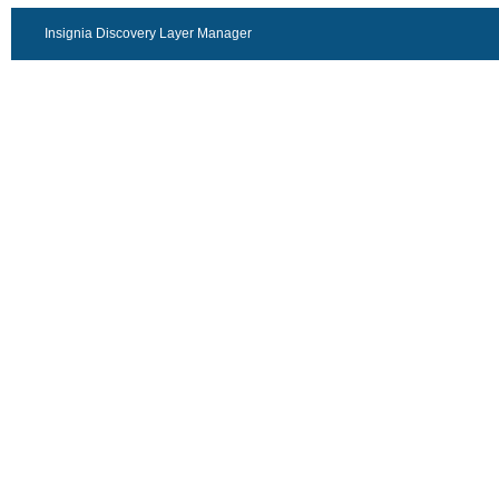
Insignia Discovery Layer Manager