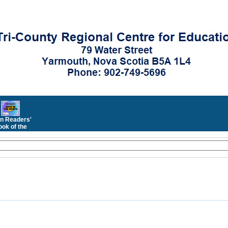
n Readers'
ok of the
Month