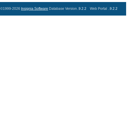
©1999-2026
Insignia Software
Database Version..
9.2.2
Web Portal ..
9.2.2