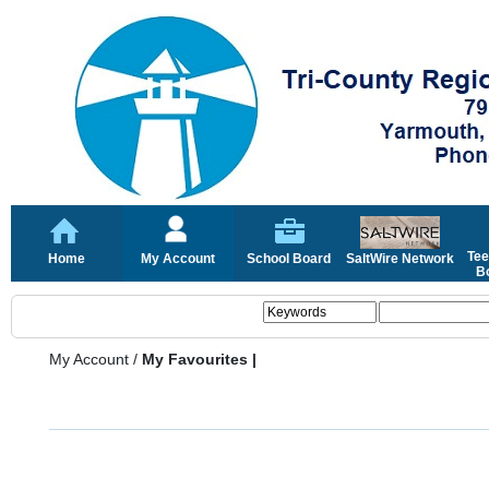
Tee
Home
My Account
School Board
SaltWire Network
Bo
My Account
/
My Favourites |