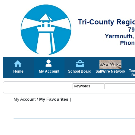
Tee
Home
My Account
School Board
SaltWire Network
Bo
My Account
/
My Favourites |