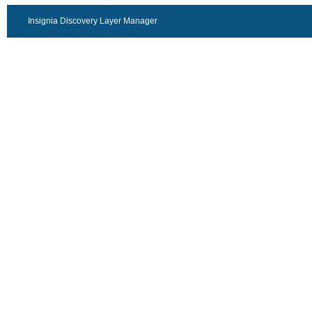
Insignia Discovery Layer Manager