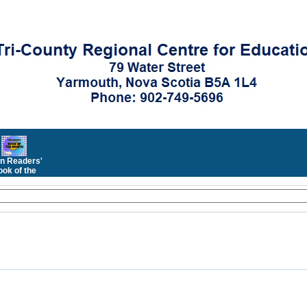
n Readers'
ok of the
Month