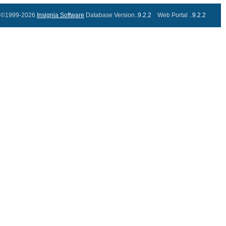
©1999-2026
Insignia Software
Database Version..
9.2.2
Web Portal ..
9.2.2