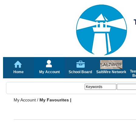
Tee
Home
My Account
School Board
SaltWire Network
Bo
My Account
/
My Favourites |