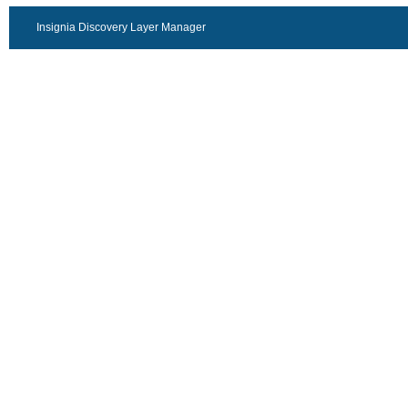
Insignia Discovery Layer Manager