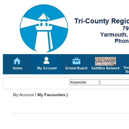
Tee
Home
My Account
School Board
SaltWire Network
Bo
My Account
/
My Favourites |