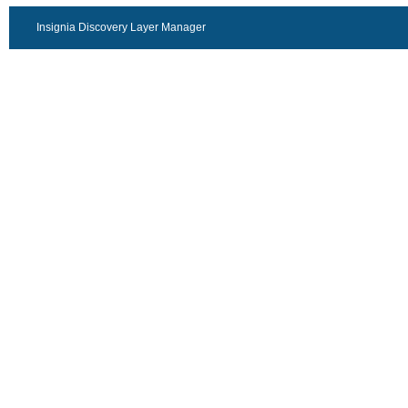
Insignia Discovery Layer Manager