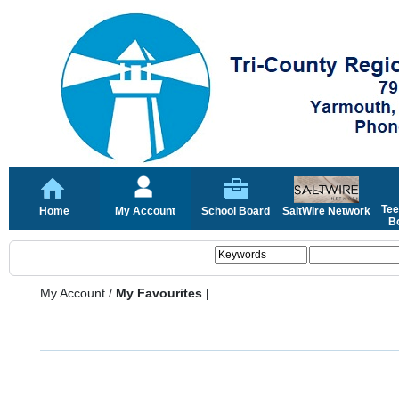
Tee
Home
My Account
School Board
SaltWire Network
Bo
My Account
/
My Favourites |