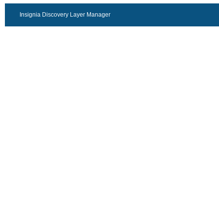
Insignia Discovery Layer Manager