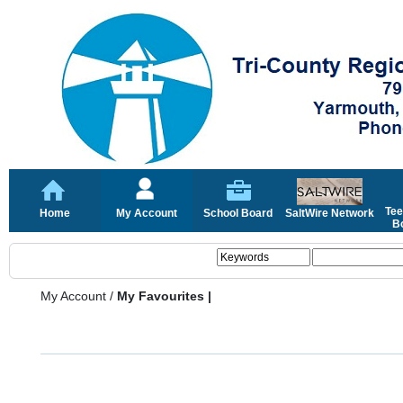
Tee
Home
My Account
School Board
SaltWire Network
Bo
My Account
/
My Favourites |