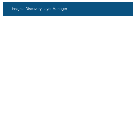
Insignia Discovery Layer Manager