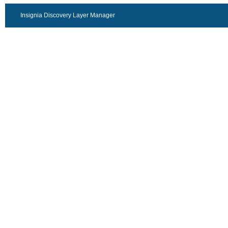
Insignia Discovery Layer Manager