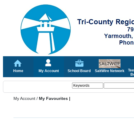
Tee
Home
My Account
School Board
SaltWire Network
Bo
My Account
/
My Favourites |