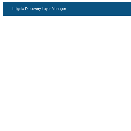
Insignia Discovery Layer Manager