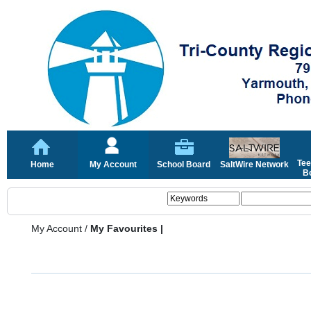
Tee
Home
My Account
School Board
SaltWire Network
Bo
My Account
/
My Favourites |