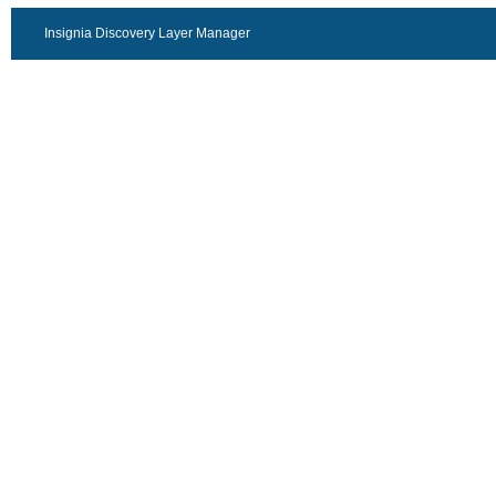
Insignia Discovery Layer Manager