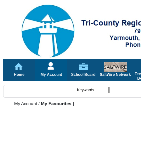
Tee
Home
My Account
School Board
SaltWire Network
Bo
My Account
/
My Favourites |