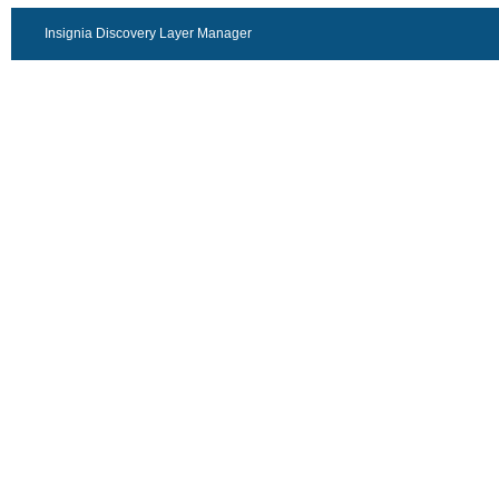
Insignia Discovery Layer Manager