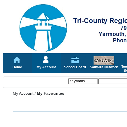
Tee
Home
My Account
School Board
SaltWire Network
Bo
My Account
/
My Favourites |