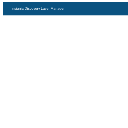
Insignia Discovery Layer Manager