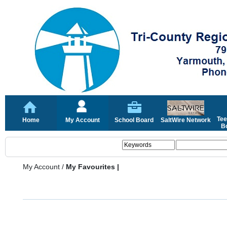
Tee
Home
My Account
School Board
SaltWire Network
Bo
My Account
/
My Favourites |