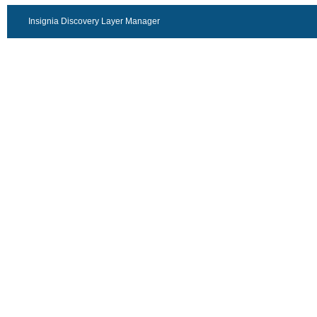
Insignia Discovery Layer Manager