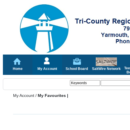
Tee
Home
My Account
School Board
SaltWire Network
Bo
My Account
/
My Favourites |