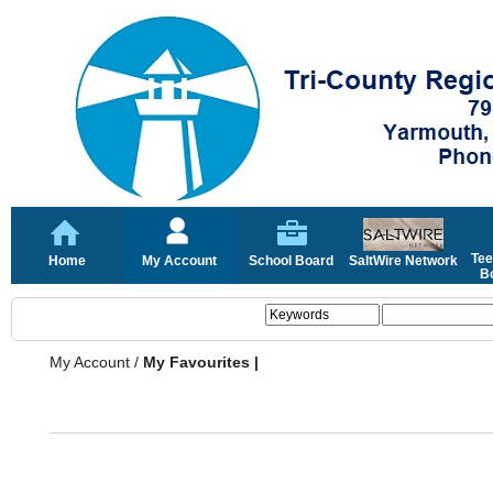
Tee
Home
My Account
School Board
SaltWire Network
Bo
My Account
/
My Favourites |