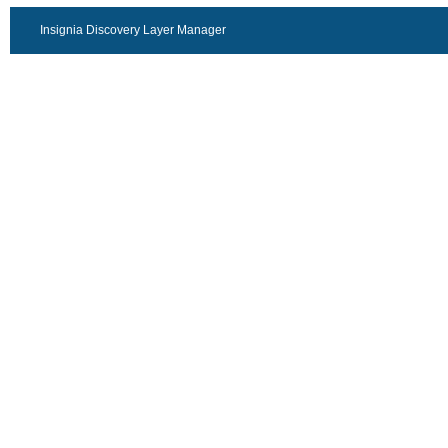
Insignia Discovery Layer Manager