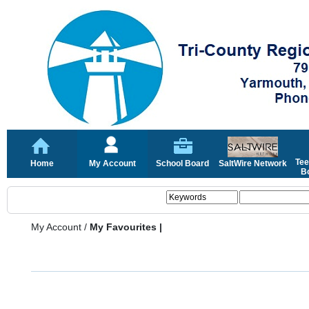
Tee
Home
My Account
School Board
SaltWire Network
Bo
My Account
/
My Favourites |