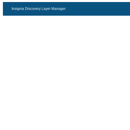
Insignia Discovery Layer Manager