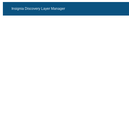
Insignia Discovery Layer Manager