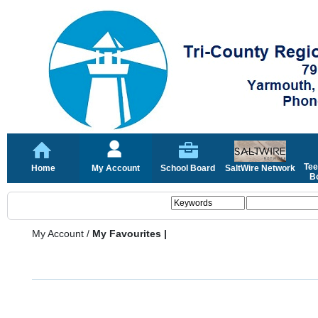
Tee
Home
My Account
School Board
SaltWire Network
Bo
My Account
/
My Favourites |