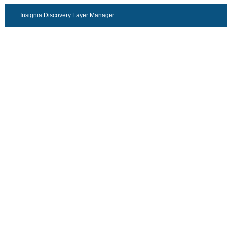
Insignia Discovery Layer Manager