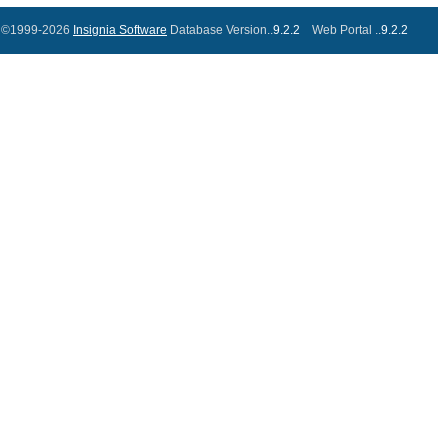
©1999-2026
Insignia Software
Database Version..
9.2.2
Web Portal ..
9.2.2