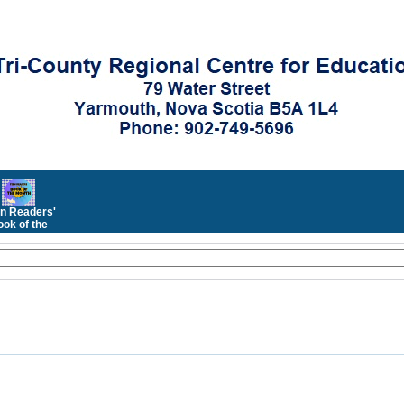
n Readers'
ok of the
Month