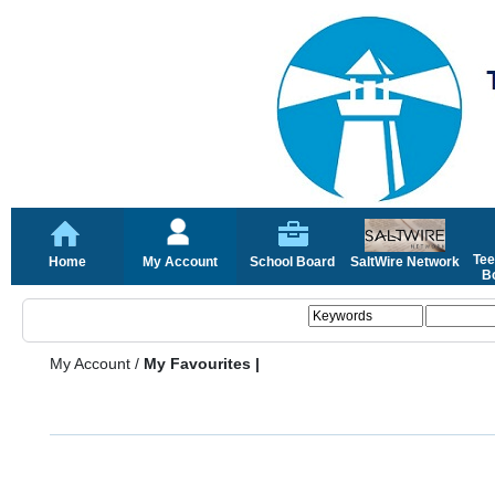
Tee
Home
My Account
School Board
SaltWire Network
Bo
My Account
/
My Favourites |