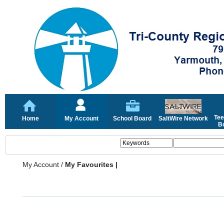
Tee
Home
My Account
School Board
SaltWire Network
Bo
My Account
/
My Favourites |