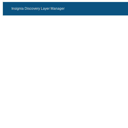
Insignia Discovery Layer Manager