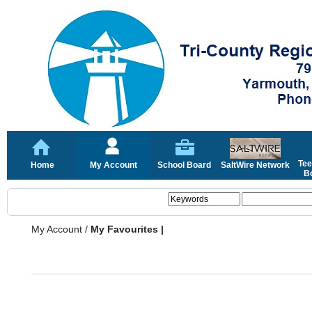
Tee
Home
My Account
School Board
SaltWire Network
Bo
My Account
/
My Favourites |