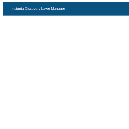
Insignia Discovery Layer Manager