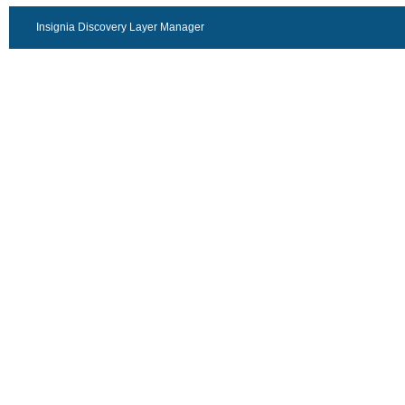
Insignia Discovery Layer Manager