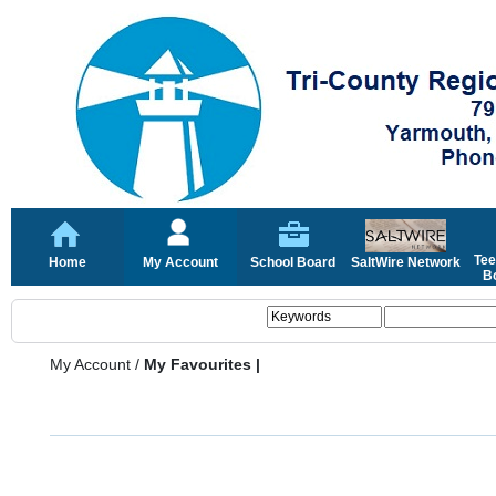
Tee
Home
My Account
School Board
SaltWire Network
Bo
My Account
/
My Favourites |