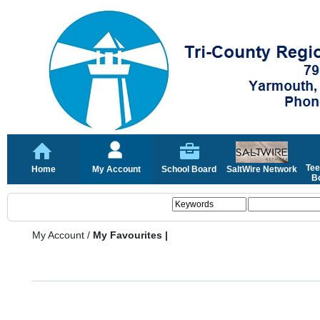
Tee
Home
My Account
School Board
SaltWire Network
Bo
My Account
/
My Favourites |