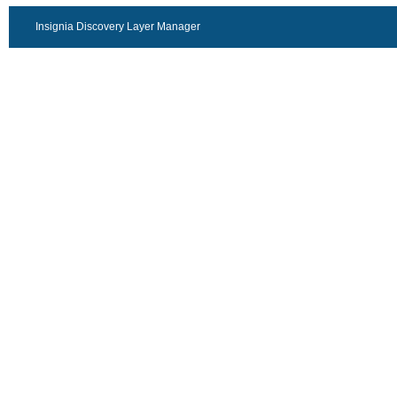
Insignia Discovery Layer Manager