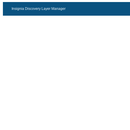
Insignia Discovery Layer Manager