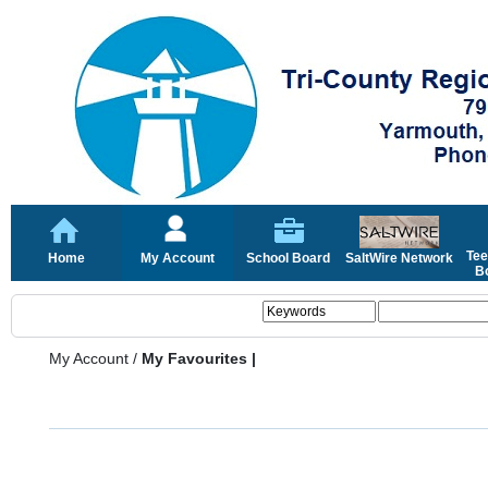
Tee
Home
My Account
School Board
SaltWire Network
Bo
My Account
/
My Favourites |