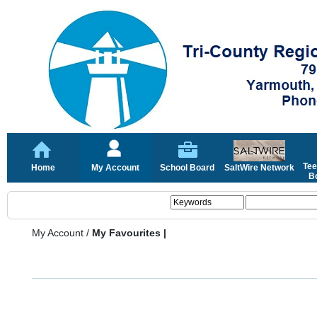
Tee
Home
My Account
School Board
SaltWire Network
Bo
My Account
/
My Favourites |