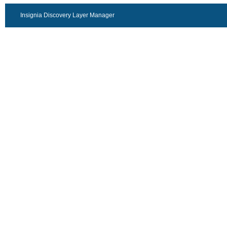
Insignia Discovery Layer Manager