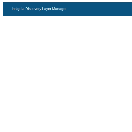
Insignia Discovery Layer Manager