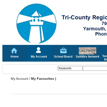
Tee
Home
My Account
School Board
SaltWire Network
Bo
My Account
/
My Favourites |