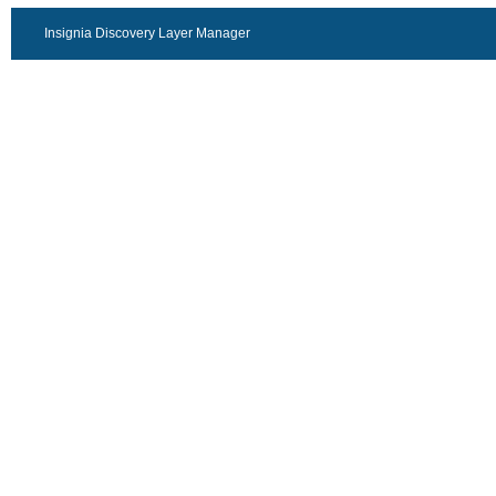
Insignia Discovery Layer Manager