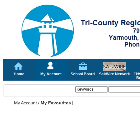
Tee
Home
My Account
School Board
SaltWire Network
Bo
My Account
/
My Favourites |