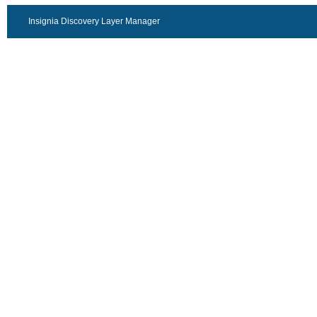
Insignia Discovery Layer Manager