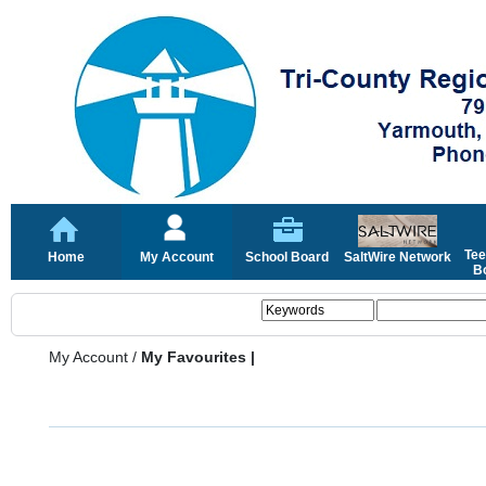
Tee
Home
My Account
School Board
SaltWire Network
Bo
My Account
/
My Favourites |