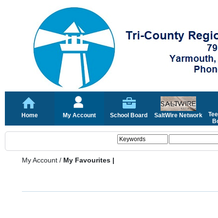
Tee
Home
My Account
School Board
SaltWire Network
Bo
My Account
/
My Favourites |