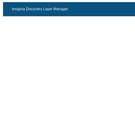
Insignia Discovery Layer Manager