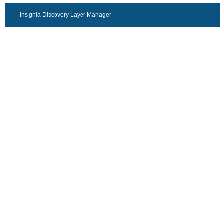
Insignia Discovery Layer Manager