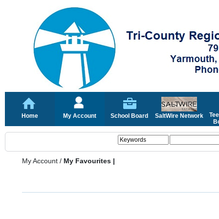
Tee
Home
My Account
School Board
SaltWire Network
Bo
My Account
/
My Favourites |